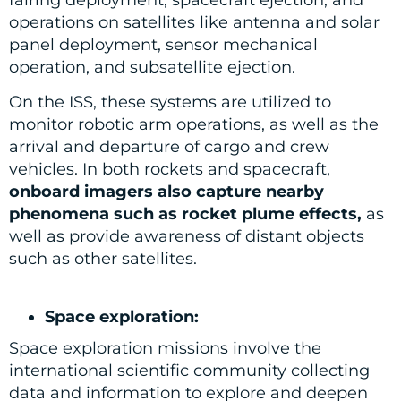
operations on satellites like antenna and solar
panel deployment, sensor mechanical
operation, and subsatellite ejection.
On the ISS, these systems are utilized to
monitor robotic arm operations, as well as the
arrival and departure of cargo and crew
vehicles. In both rockets and spacecraft,
onboard imagers also capture nearby
phenomena such as rocket plume effects,
as
well as provide awareness of distant objects
such as other satellites.
Space exploration:
Space exploration missions involve the
international scientific community collecting
data and information to explore and deepen