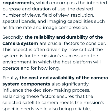
requirements
, which encompass the intended
purpose and duration of use, the desired
number of views, field of view, resolution,
spectral bands, and imaging capabilities such
as frame rate and image compression.
Secondly,
the reliability and durability of the
camera system
are crucial factors to consider.
This aspect is often driven by how critical the
system is for the mission’s success and the
environment in which the host platform will
operate and for how long.
Finally
, the cost and availability of the camera
system components
also significantly
influence the decision-making process.
Balancing these factors ensures that the
selected satellite camera meets the mission’s
specific needs while also being reliable,