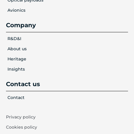
Avionics
Company
R&D&I
About us
Heritage
Insights
Contact us
Contact
Privacy policy
Cookies policy