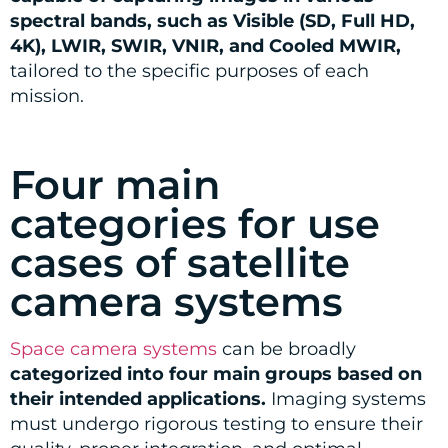
spectral bands, such as Visible (SD, Full HD,
4K), LWIR, SWIR, VNIR, and Cooled MWIR,
tailored to the specific purposes of each
mission.
Four main
categories for use
cases of satellite
camera systems
Space camera systems
can be broadly
categorized into four main groups based on
their intended applications.
Imaging systems
must undergo rigorous testing to ensure their