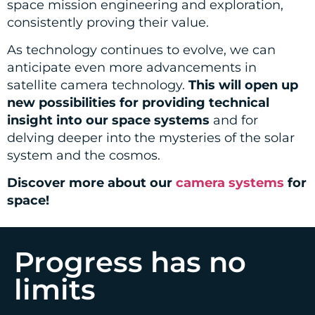
space mission engineering and exploration,
consistently proving their value.
As technology continues to evolve, we can
anticipate even more advancements in
satellite camera technology.
This will open up
new possibilities for providing technical
insight into our space systems
and for
delving deeper into the mysteries of the solar
system and the cosmos.
Discover more about our
camera systems
for
space!
Progress has no
limits