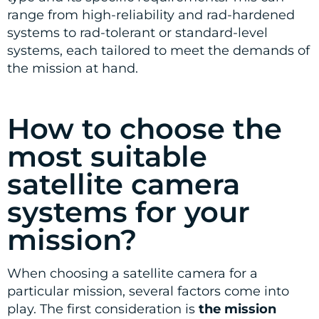
range from high-reliability and rad-hardened
systems to rad-tolerant or standard-level
systems, each tailored to meet the demands of
the mission at hand.
How to choose the
most suitable
satellite camera
systems for your
mission?
When choosing a satellite camera for a
particular mission, several factors come into
play. The first consideration is
the mission