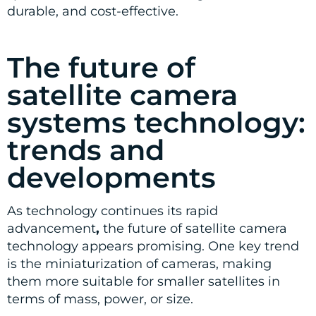
durable, and cost-effective.
The future of
satellite camera
systems technology:
trends and
developments
As technology continues its rapid
advancement
,
the future of satellite camera
technology appears promising. One key trend
is the miniaturization of cameras, making
them more suitable for smaller satellites in
terms of mass, power, or size.