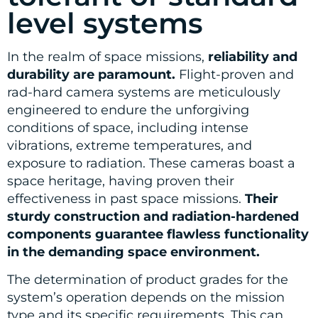
level systems
In the realm of space missions,
reliability and
durability are paramount.
Flight-proven and
rad-hard camera systems are meticulously
engineered to endure the unforgiving
conditions of space, including intense
vibrations, extreme temperatures, and
exposure to radiation. These cameras boast a
space heritage, having proven their
effectiveness in past space missions.
Their
sturdy construction and radiation-hardened
components guarantee flawless functionality
in the demanding space environment.
The determination of product grades for the
system’s operation depends on the mission
type and its specific requirements. This can