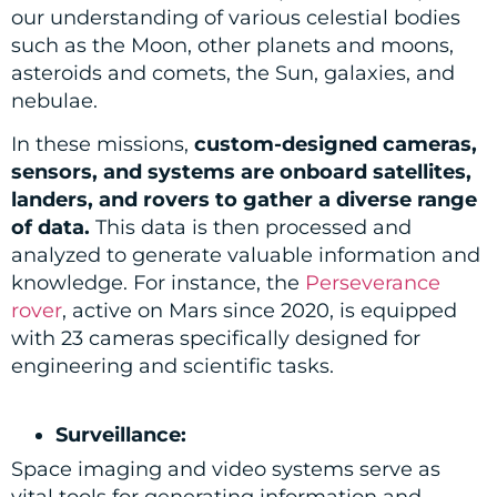
our understanding of various celestial bodies
such as the Moon, other planets and moons,
asteroids and comets, the Sun, galaxies, and
nebulae.
In these missions,
custom-designed cameras,
sensors, and systems are onboard satellites,
landers, and rovers to gather a diverse range
of data.
This data is then processed and
analyzed to generate valuable information and
knowledge. For instance, the
Perseverance
rover
, active on Mars since 2020, is equipped
with 23 cameras specifically designed for
engineering and scientific tasks.
Surveillance:
Space imaging and video systems serve as