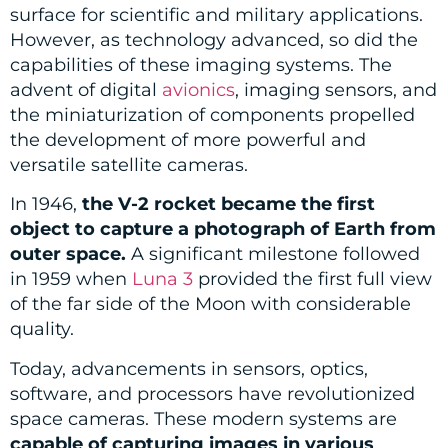
surface for scientific and military applications.
However, as technology advanced, so did the
capabilities of these imaging systems. The
advent of digital
avionics
, imaging sensors, and
the miniaturization of components propelled
the development of more powerful and
versatile satellite cameras.
In 1946,
the V-2 rocket became the first
object to capture a photograph of Earth from
outer space.
A significant milestone followed
in 1959 when
Luna 3
provided the first full view
of the far side of the Moon with considerable
quality.
Today, advancements in sensors, optics,
software, and processors have revolutionized
space cameras. These modern systems are
capable of capturing images in various