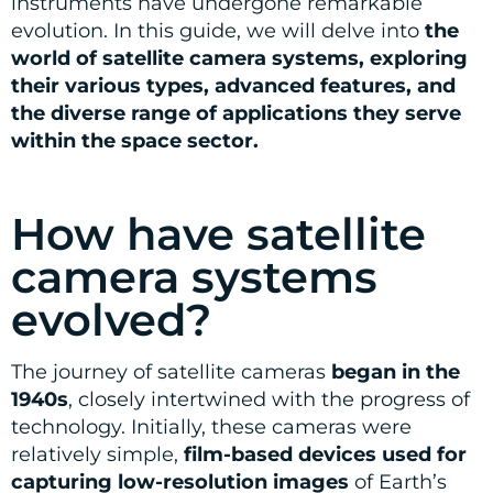
instruments have undergone remarkable
evolution. In this guide, we will delve into
the
world of satellite camera systems, exploring
their various types, advanced features, and
the diverse range of applications they serve
within the space sector.
How have satellite
camera systems
evolved?
The journey of satellite cameras
began in the
1940s
, closely intertwined with the progress of
technology. Initially, these cameras were
relatively simple,
film-based devices used for
capturing low-resolution images
of Earth’s