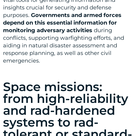
vital tools for generating information and
insights crucial for security and defense
purposes.
Governments and armed forces
depend on this essential information for
monitoring adversary activities
during
conflicts, supporting warfighting efforts, and
aiding in natural disaster assessment and
response planning, as well as other civil
emergencies.
Space missions:
from high-reliability
and rad-hardened
systems to rad-
tolerant or standard-