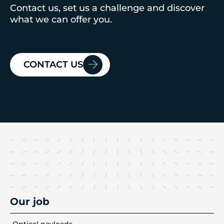
Contact us, set us a challenge and discover
what we can offer you.
CONTACT US
Our job
Optical payloads