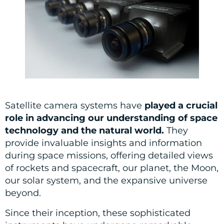
Satellite camera systems have
played a crucial
role in advancing our understanding of space
technology and the natural world.
They
provide invaluable insights and information
during space missions, offering detailed views
of rockets and spacecraft, our planet, the Moon,
our solar system, and the expansive universe
beyond.
Since their inception, these sophisticated