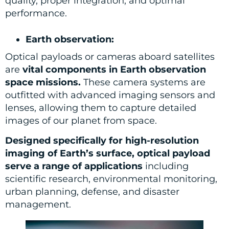
quality, proper integration, and optimal
performance.
Earth observation:
Optical payloads or cameras aboard satellites
are
vital components in Earth observation
space missions.
These camera systems are
outfitted with advanced imaging sensors and
lenses, allowing them to capture detailed
images of our planet from space.
Designed specifically for high-resolution
imaging of Earth’s surface, optical payload
serve a range of applications
including
scientific research, environmental monitoring,
urban planning, defense, and disaster
management.