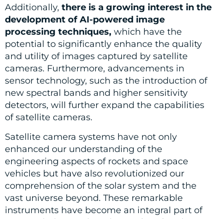
Additionally,
there is a growing interest in the
development of AI-powered image
processing techniques,
which have the
potential to significantly enhance the quality
and utility of images captured by satellite
cameras. Furthermore, advancements in
sensor technology, such as the introduction of
new spectral bands and higher sensitivity
detectors, will further expand the capabilities
of satellite cameras.
Satellite camera systems have not only
enhanced our understanding of the
engineering aspects of rockets and space
vehicles but have also revolutionized our
comprehension of the solar system and the
vast universe beyond. These remarkable
instruments have become an integral part of