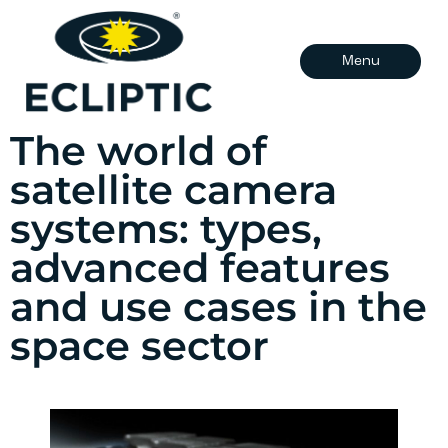
Menu
The world of
satellite camera
systems: types,
advanced features
and use cases in the
space sector