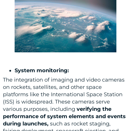
System monitoring:
The integration of imaging and video cameras
on rockets, satellites, and other space
platforms like the International Space Station
(ISS) is widespread. These cameras serve
various purposes, including
verifying the
performance of system elements and events
during launches,
such as rocket staging,
fairing deployment, spacecraft ejection, and